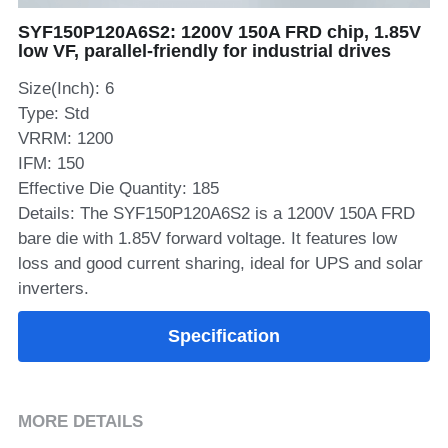
SYF150P120A6S2: 1200V 150A FRD chip, 1.85V
SIP-35
FRD Chips
Kitchen Appliances
Energy Storage Systems
Welding Machines
Server Power Supplies
WhatsApp: +86 15361554542
English
low VF, parallel-friendly for industrial drives
info@shysemi.com
SOP-23
Smart Grid
UPS
Telecom Power Supply
Size(Inch): 6
简体中文
Type: Std
Save
Industrial Robots
Data Center Power
VRRM: 1200
IFM: 150
Effective Die Quantity: 185
Free Sample
Details: The SYF150P120A6S2 is a 1200V 150A FRD
bare die with 1.85V forward voltage. It features low
loss and good current sharing, ideal for UPS and solar
inverters.
Specification
MORE DETAILS