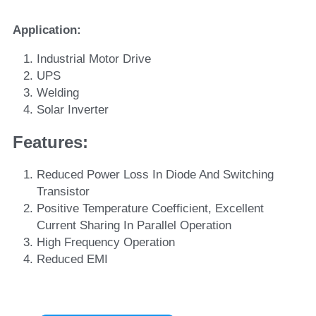
Application:
Industrial Motor Drive
UPS
Welding
Solar Inverter
Features: 
Reduced Power Loss In Diode And Switching 
Transistor
Positive Temperature Coefficient, Excellent 
Current Sharing In Parallel Operation
High Frequency Operation
Reduced EMI