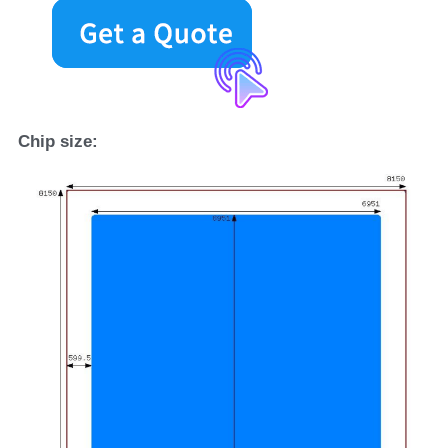
Chip size
: 