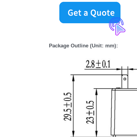
Package Outline (Unit: mm):