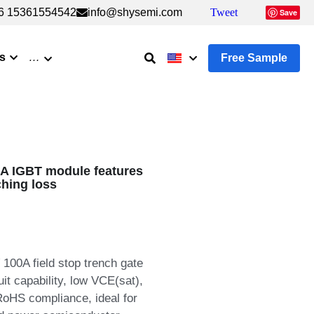
6 15361554542
6 15361554542
info@shysemi.com
info@shysemi.com
Tweet
Tweet
Save
Save
s
…
Free Sample
 IGBT module features
ching loss
00A field stop trench gate
it capability, low VCE(sat),
 RoHS compliance, ideal for