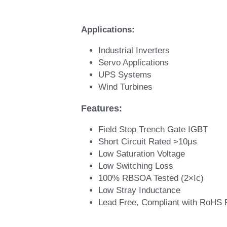
Applications: 
Industrial Inverters 
Servo Applications 
UPS Systems 
Wind Turbines
Features: 
Field Stop Trench Gate IGBT
Short Circuit Rated >10μs
Low Saturation Voltage
Low Switching Loss
100% RBSOA Tested (2×Ic)
Low Stray Inductance
Lead Free, Compliant with RoHS 