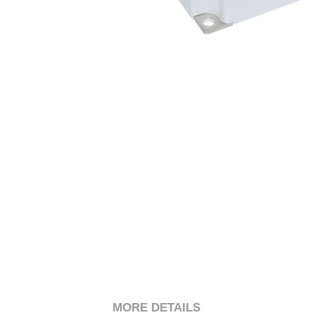
MORE DETAILS