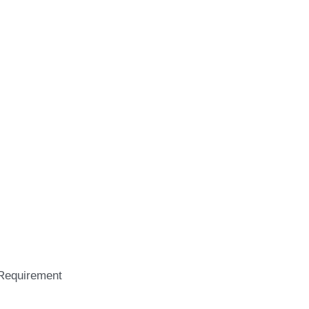
Requirement