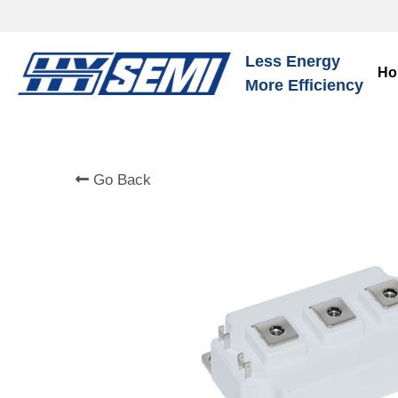
Less Energy
Ho
More Efficiency
Go Back