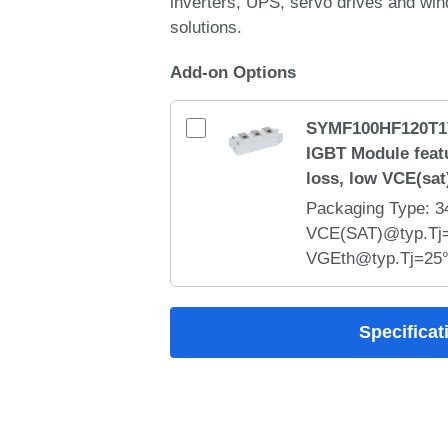
inverters, UPS, servo drives and wi
solutions.
Add-on Options
SYMF100HF120T1
IGBT Module feat
loss, low VCE(sat
Packaging Type: 
VCE(SAT)@typ.Tj=
VGEth@typ.Tj=25°C
Module integrate
technology with low
Specificat
switching performa
inductance, and rob
withstand capability
welding machines,
heating, and industr