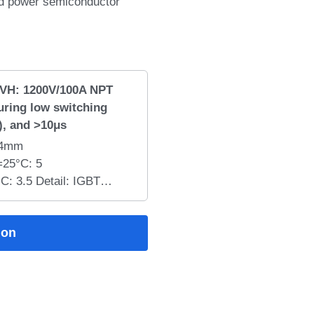
nd power semiconductor
VH: 1200V/100A NPT
uring low switching
), and >10μs
34mm
25°C: 5
: 3.5 Detail: IGBT
s advanced NPT IGBT
 saturation voltage, fast
ion
nce, low stray
ust short-circuit
, making it ideal for
 UPS, SMPS, induction
ial inverter applications.