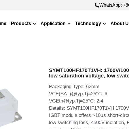
WhatsApp: +8
WhatsApp: +8
me
Products
Application
Technology
About U
SYMT100HF170T1VH: 1700V/100A
low saturation voltage, low swit
Packaging Type: 62mm
VCE(SAT)@typ.Tj=25°C: 6
VGEth@typ.Tj=25°C: 2.4
Details: SYMT100HF170T1VH 1700V 1
IGBT module offers >10μs short-circu
low switching loss, 4500V isolation,