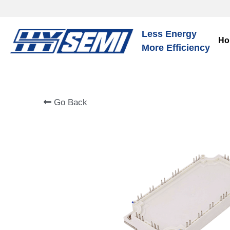
Less Energy
Ho
More Efficiency
Go Back