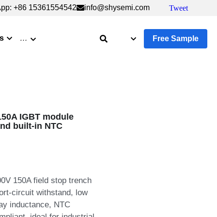
pp: +86 15361554542
pp: +86 15361554542
info@shysemi.com
info@shysemi.com
Tweet
Tweet
s
…
Free Sample
150A IGBT module
and built-in NTC
V 150A field stop trench
t-circuit withstand, low
ray inductance, NTC
liant, ideal for industrial