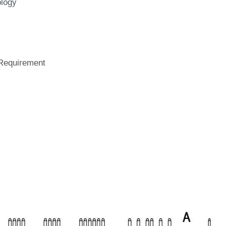
brake chopper and 
solutions.
logy
Requirement