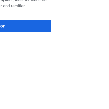
 and rectifier
M: 1200V/75A IGBT
 saturation voltage, low
Econo3
25°C: 1.8
: 5.6 Details:
 1200V 75A field stop
module features &gt;10μs
ion
tand, low VCE(sat), low
w stray inductance, NTC
isolation, RoHS compliant,
 inverters, servo drives,