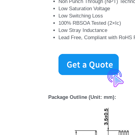
MORE DETAILS
Applications:
Industrial Inverters
Servo Applications
Features:
Short Circuit Rated >10μs
Non Punch Through (NPT) Techno
Low Saturation Voltage
Low Switching Loss
100% RBSOA Tested (2×Ic)
Low Stray Inductance
Lead Free, Compliant with RoHS 