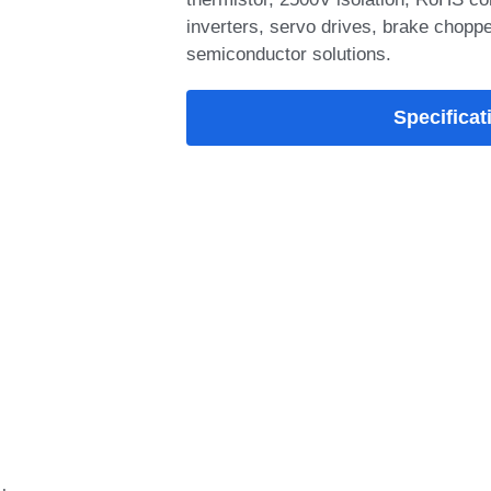
inverters, servo drives, brake chopper
semiconductor solutions.
Add-on Options
SYMT75PI120T6H-
module offers low
switching loss
Packaging Type: 
VCE(SAT)@typ.Tj=
VGEth@typ.Tj=25°C
SYMT75PI120T6H-M
trench gate IGBT 
Specificat
short-circuit withs
switching loss, lo
thermistor, 2500V 
ideal for industrial