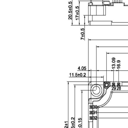
Package Outline (Unit: mm):