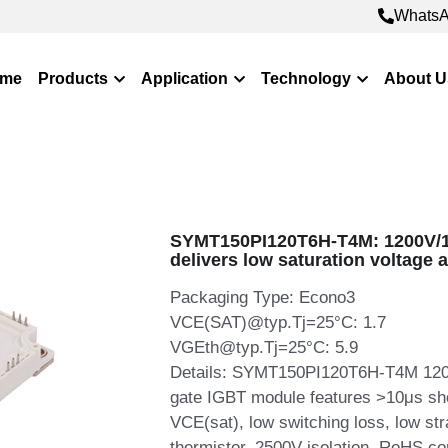
WhatsA
WhatsA
me
Products
Application
Technology
About U
SYMT150PI120T6H-T4M: 1200V/
delivers low saturation voltage 
Packaging Type: Econo3
VCE(SAT)@typ.Tj=25°C: 1.7
VGEth@typ.Tj=25°C: 5.9
Details: SYMT150PI120T6H-T4M 1200
gate IGBT module features >10μs shor
VCE(sat), low switching loss, low st
thermistor, 2500V isolation, RoHS comp