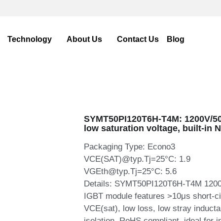
me
Products
Application
Technology
About U
SYMT50PI120T6H-T4M: 1200V/50
low saturation voltage, built-in 
Packaging Type: Econo3
VCE(SAT)@typ.Tj=25°C: 1.9
VGEth@typ.Tj=25°C: 5.6
Details: SYMT50PI120T6H-T4M 1200V 
IGBT module features >10μs short-cir
VCE(sat), low loss, low stray induct
isolation, RoHS compliant, ideal for i