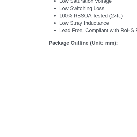
Applications:
Industrial Inverters
Servo Applications
Features:
Short Circuit Rated >10μs
Non Punch Through (NPT) Techno
Low Saturation Voltage
Low Switching Loss
100% RBSOA Tested (2×Ic)
Low Stray Inductance
Lead Free, Compliant with RoHS 
Package Outline (Unit: mm):