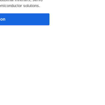
emiconductor solutions.
VH: 1200V/100A NPT
uring low switching
), and >10μs
34mm
25°C: 5
: 3.5 Detail: IGBT
s advanced NPT IGBT
 saturation voltage, fast
ion
nce, low stray
ust short-circuit
, making it ideal for
 UPS, SMPS, induction
ial inverter applications.