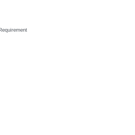
logy
Requirement