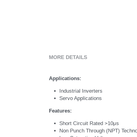
MORE DETAILS