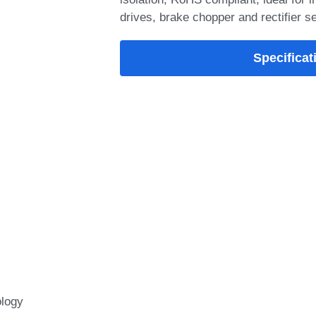
drives, brake chopper and rectifier s
Add-on Options
SYMF100HF120T1
IGBT Module feat
loss, low VCE(sat
Packaging Type: 
VCE(SAT)@typ.Tj=
VGEth@typ.Tj=25°C
Module integrate
technology with low
Specificat
switching performa
inductance, and rob
withstand capability
welding machines,
heating, and industr