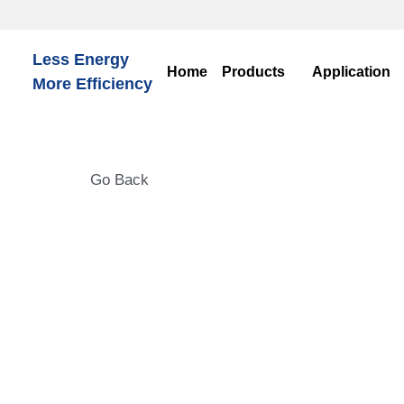
Less Energy
Ho
More Efficiency
Go Back