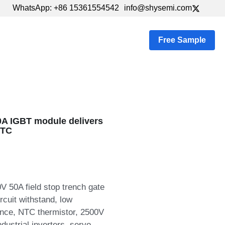
WhatsApp: +86 15361554542
WhatsApp: +86 15361554542
info@shysemi.com
info@shysemi.com
s
…
Free Sample
A IGBT module delivers
NTC
50A field stop trench gate
cuit withstand, low
ance, NTC thermistor, 2500V
ndustrial inverters, servo