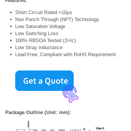
Features:
Short Circuit Rated >10μs
Non Punch Through (NPT) Technology
Low Saturation Voltage
Low Switching Loss
100% RBSOA Tested (2×Ic)
Low Stray Inductance
Lead Free, Compliant with RoHS Requirement
Package Outline (Unit: mm):