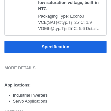
low saturation voltage, built-in
NTC
Packaging Type: Econo3
VCE(SAT)@typ.Tj=25°C: 1.9
VGEth@typ.Tj=25°C: 5.6 Details:
SYMT50PI120T6H-T4M 1200V
50A field stop trench gate IGBT
Specification
module features &gt;10μs short-
circuit withstand, low VCE(sat),
low loss, low stray inductance,
NTC thermistor, 2500V isolation,
MORE DETAILS
RoHS compliant, ideal for
industrial inverters, servo drives,
brake chopper and rectifier
Applications:
semiconductor solutions.
Industrial Inverters
Servo Applications