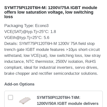
SYMT75PI120T6H-M: 1200V/75A IGBT module
SIP-35
FRD Chips
Kitchen Appliances
Energy Storage Systems
Welding Machines
Server Power Supplies
WhatsApp: +86 15361554542
English
offers low saturation voltage, low switching
loss
info@shysemi.com
SOP-23
Smart Grid
UPS
Telecom Power Supply
简体中文
Packaging Type: Econo3
Industrial Robots
Data Center Power
VCE(SAT)@typ.Tj=25°C: 1.8
VGEth@typ.Tj=25°C: 5.6
Details: SYMT75PI120T6H-M 1200V 75A field stop
Free Sample
trench gate IGBT module features >10μs short-circuit
withstand, low VCE(sat), low switching loss, low stray
inductance, NTC thermistor, 2500V isolation, RoHS
compliant, ideal for industrial inverters, servo drives,
brake chopper and rectifier semiconductor solutions.
Add-on Options
SYMT50PI120T6H-T4M:
1200V/50A IGBT module delivers