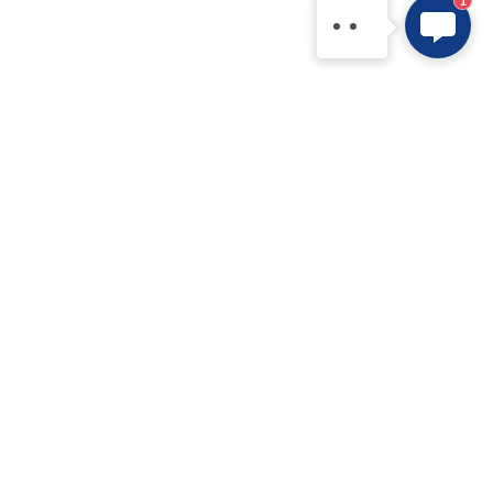
1
15361554542.
Products
Application
IPM
New Electric Vehicle
IGBT Modules
Home Appliance
IGBT Discretes
Renewable Energy Systems
IGBT Chip
Industrial Equipment
SiC MOS
Data Centers
SiC Module
FRD / MUR
FRD Chip
Bridge Rectifier
Technology