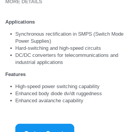
MORE DETAILS
Applications
Synchronous rectification in SMPS (Switch Mode 
Power Supplies)
Hard-switching and high-speed circuits
DC/DC converters for telecommunications and 
industrial applications
Features
High-speed power switching capability
Enhanced body diode dv/dt ruggedness
Enhanced avalanche capability