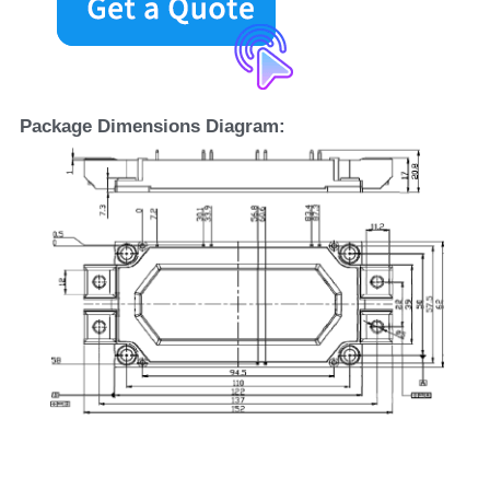
Package Dimensions Diagram: 