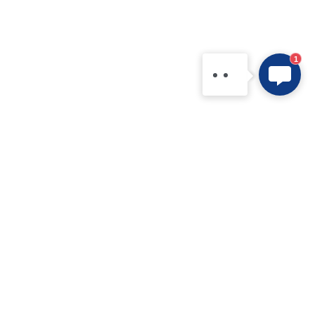
needs and questions, or
contact us directly via
WhatsApp: +86
1
15361554542.
Products
Application
IPM
New Electric Vehicle
IGBT Modules
Home Appliance
IGBT Discretes
Renewable Energy Systems
IGBT Chip
Industrial Equipment
SiC MOS
Data Centers
SiC Module
FRD / MUR