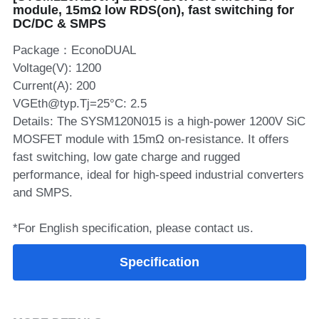
module, 15mΩ low RDS(on), fast switching for
DC/DC & SMPS
SIP-35
FRD Chips
Kitchen Appliances
Energy Storage Systems
Welding Machines
Server Power Supplies
WhatsApp: +86 15361554542
English
Package：EconoDUAL
info@shysemi.com
SOP-23
Smart Grid
UPS
Telecom Power Supply
简体中文
Voltage(V): 1200
Current(A): 200
Industrial Robots
Data Center Power
VGEth@typ.Tj=25°C: 2.5
Details: The SYSM120N015 is a high‑power 1200V SiC
Free Sample
MOSFET module with 15mΩ on‑resistance. It offers
fast switching, low gate charge and rugged
performance, ideal for high‑speed industrial converters
and SMPS.
*For English specification, please contact us.
Specification