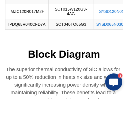
Block Diagram
The superior thermal conductivity of SiC allows for 
1
up to a 50% reduction in heatsink size and weight, 
significantly increasing power density while 
maintaining reliability. These benefits lead to a 
more compact base station design, lower 
operational costs, and improved long-term stability 
in demanding 5G and future network environments.