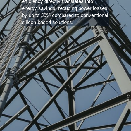
efficiency directly translates into 
energy savings, reducing power losses 
by up to 30% compared to conventional 
silicon-based solutions. 