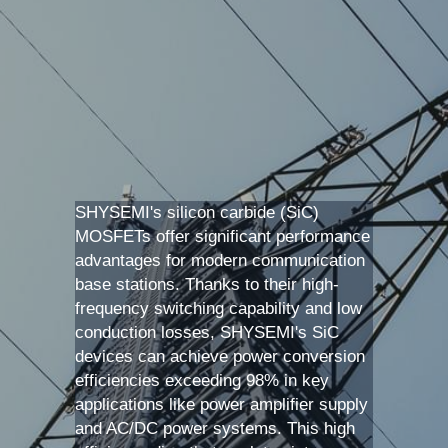
SIP-35
FRD Chips
Kitchen Appliances
Energy Storage Systems
Welding Machines
Server Power Supplies
WhatsApp: +86 15361554542
English
info@shysemi.com
SOP-23
Smart Grid
UPS
Telecom Power Supply
简体中文
Industrial Robots
Data Center Power
Free Sample
SHYSEMI's silicon carbide (SiC) 
MOSFETs offer significant performance 
advantages for modern communication 
base stations. Thanks to their high-
frequency switching capability and low 
conduction losses, SHYSEMI's SiC 
devices can achieve power conversion 
efficiencies exceeding 98% in key 
applications like power amplifier supply 
and AC/DC power systems. This high 