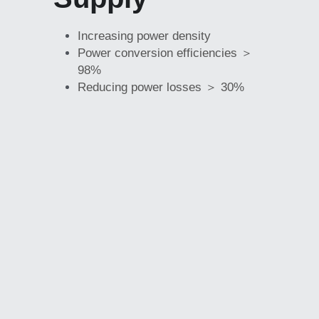
Increasing power density
Power conversion efficiencies ＞ 
98%
Reducing power losses ＞ 30%