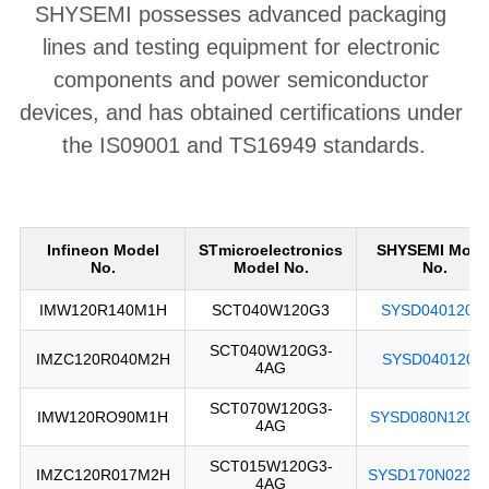
SHYSEMI possesses advanced packaging 
lines and testing equipment for electronic 
components and power semiconductor 
devices, and has obtained certifications under 
the IS09001 and TS16949 standards.