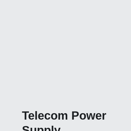
Telecom Power 
Supply