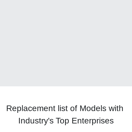
Replacement list of Models with 
Industry's Top Enterprises