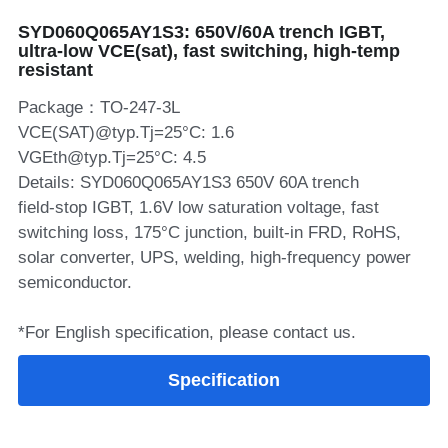
SYD060Q065AY1S3: 650V/60A trench IGBT,
SIP-35
FRD Chips
Kitchen Appliances
Energy Storage Systems
Welding Machines
Server Power Supplies
WhatsApp: +86 15361554542
English
ultra‑low VCE(sat), fast switching, high‑temp
resistant
info@shysemi.com
SOP-23
Smart Grid
UPS
Telecom Power Supply
简体中文
Package：TO-247-3L
Industrial Robots
Data Center Power
VCE(SAT)@typ.Tj=25°C: 1.6
VGEth@typ.Tj=25°C: 4.5
Details: SYD060Q065AY1S3 650V 60A trench
Free Sample
field‑stop IGBT, 1.6V low saturation voltage, fast
switching loss, 175°C junction, built‑in FRD, RoHS,
solar converter, UPS, welding, high‑frequency power
semiconductor.
*For English specification, please contact us.
Specification