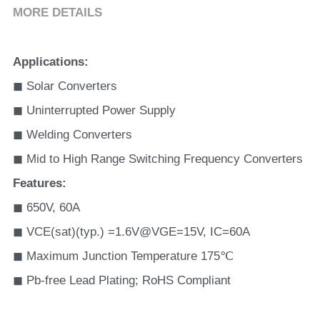
MORE DETAILS
Applications
:
◼ Solar Converters
◼ Uninterrupted Power Supply
◼ Welding Converters
◼ Mid to High Range Switching Frequency Converters
Features
:
◼ 650V, 60A 
◼ VCE(sat)(typ.) =1.6V@VGE=15V, IC=60A
◼ Maximum Junction Temperature 175℃
◼ Pb-free Lead Plating; RoHS Compliant