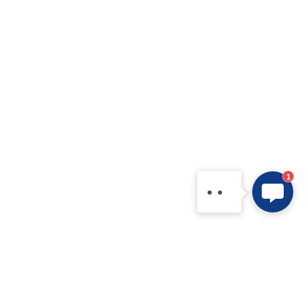
SHYSEMI
Hello, we are a professional
semiconductor product
manufacturer! Tell us your
needs and questions, or
contact us directly via
WhatsApp: +86
1
15361554542.