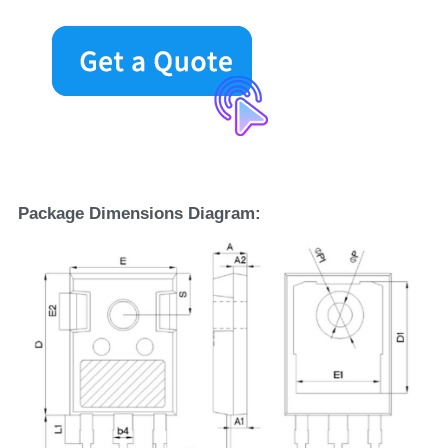
Package Dimensions Diagram: