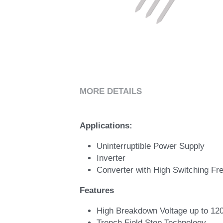
MORE DETAILS
Applications: 
Uninterruptible Power Supply 
Inverter 
Converter with High Switching Fr
Features
High Breakdown Voltage up to 120
Trench Field Stop Technology