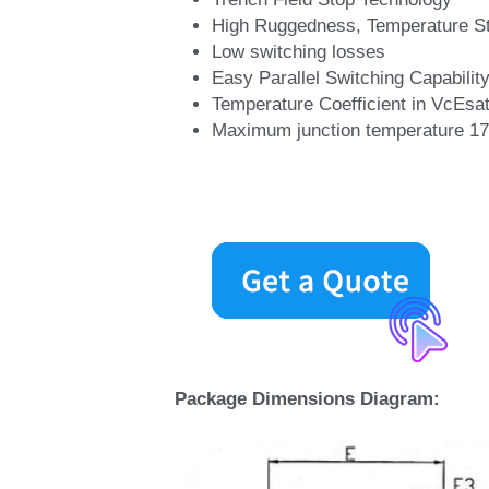
High Ruggedness, Temperature St
Low switching losses
Easy Parallel Switching Capability
Temperature Coefficient in VcEsa
Maximum junction temperature 1
Package Dimensions Diagram: