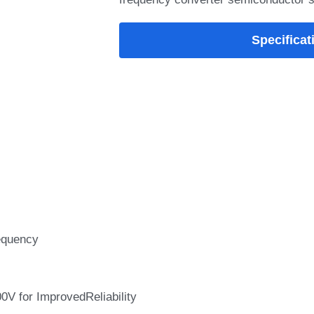
Specificat
equency
0V for ImprovedReliability