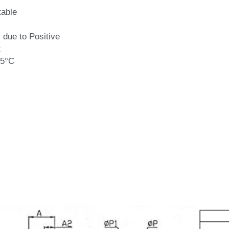
able
 due to Positive
t
75°C