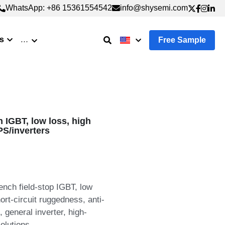
WhatsApp: +86 15361554542
WhatsApp: +86 15361554542
info@shysemi.com
info@shysemi.com
s
…
Free Sample
IGBT, low loss, high
PS/inverters
nch field-stop IGBT, low
ort-circuit ruggedness, anti-
 general inverter, high-
olutions.