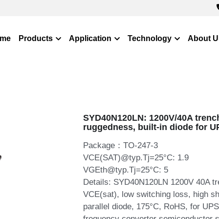
me
Products
Application
Technology
About U
SYD40N120LN: 1200V/40A trench 
ruggedness, built-in diode for U
Package：TO-247-3
VCE(SAT)@typ.Tj=25°C: 1.9
VGEth@typ.Tj=25°C: 5
Details: SYD40N120LN 1200V 40A tre
VCE(sat), low switching loss, high sh
parallel diode, 175°C, RoHS, for UPS,
frequency converter semiconductor s