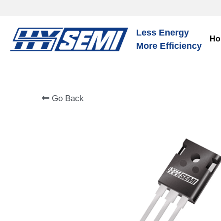
Less Energy
Ho
More Efficiency
Go Back