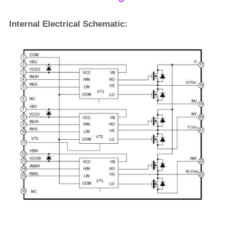
Internal Electrical Schematic: 