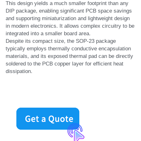
This design yields a much smaller footprint than any 
DIP package, enabling significant PCB space savings 
and supporting miniaturization and lightweight design 
in modern electronics. It allows complex circuitry to be 
integrated into a smaller board area.
Despite its compact size, the SOP-23 package 
typically employs thermally conductive encapsulation 
materials, and its exposed thermal pad can be directly 
soldered to the PCB copper layer for efficient heat 
dissipation.