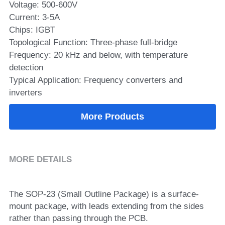
Voltage: 500-600V
Current: 3-5A
SIP-35
FRD Chips
Kitchen Appliances
Energy Storage Systems
Welding Machines
Server Power Supplies
WhatsApp: +86 15361554542
English
Chips: IGBT
info@shysemi.com
SOP-23
Smart Grid
UPS
Telecom Power Supply
Topological Function: Three-phase full-bridge
简体中文
Frequency: 20 kHz and below, with temperature
Industrial Robots
Data Center Power
detection
Typical Application: Frequency converters and
inverters
Free Sample
More Products
MORE DETAILS
The SOP-23 (Small Outline Package) is a surface-
mount package, with leads extending from the sides 
rather than passing through the PCB.